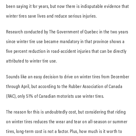
been saying it for years, but now there is indisputable evidence that
winter tires save lives and reduce serious injuries.
Research conducted by The Government of Quebec in the two years
since winter tire use became mandatory in that province shows a
five percent reduction in road-accident injuries that can be directly
attributed to winter tire use.
Sounds like an easy decision to drive on winter tires from December
through April, but according to the Rubber Association of Canada
(RAC), only 51% of Canadian motorists use winter tires.
The reason for this is undoubtedly cost, but considering that riding
on winter tires reduces the wear and tear on all-season or summer
tires, long-term cost is not a factor. Plus, how much is it worth to