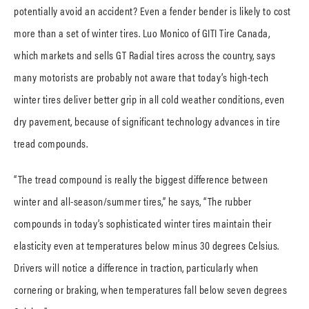
potentially avoid an accident? Even a fender bender is likely to cost
more than a set of winter tires. Luo Monico of GITI Tire Canada,
which markets and sells GT Radial tires across the country, says
many motorists are probably not aware that today’s high-tech
winter tires deliver better grip in all cold weather conditions, even
dry pavement, because of significant technology advances in tire
tread compounds.
“The tread compound is really the biggest difference between
winter and all-season/summer tires,” he says, “The rubber
compounds in today’s sophisticated winter tires maintain their
elasticity even at temperatures below minus 30 degrees Celsius.
Drivers will notice a difference in traction, particularly when
cornering or braking, when temperatures fall below seven degrees