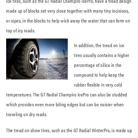
Ice tires, such as the GT Radial Champiro IcePro, have a tread design
made up of blocks set very close together with many tiny incisions,
or sipes, in the blocks to help wick away the water that can form on
top of icy roads.
In addition, the tread on ice
tires usually contains a higher
percentage of silica in the
compound to help keep the
rubber flexible in very cold
temperatures. The GT Radial Champiro IcePro can also be studded
which provides even more biting edges but can be noisier when
traveling on dry roads.
The tread on show tires, such as the GT Radial WinterPro, is made up