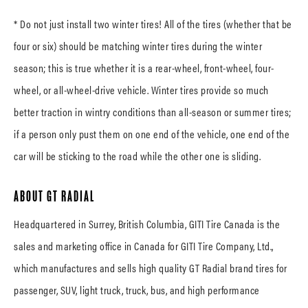
* Do not just install two winter tires! All of the tires (whether that be
four or six) should be matching winter tires during the winter
season; this is true whether it is a rear-wheel, front-wheel, four-
wheel, or all-wheel-drive vehicle. Winter tires provide so much
better traction in wintry conditions than all-season or summer tires;
if a person only pust them on one end of the vehicle, one end of the
car will be sticking to the road while the other one is sliding.
ABOUT GT RADIAL
Headquartered in Surrey, British Columbia, GITI Tire Canada is the
sales and marketing office in Canada for GITI Tire Company, Ltd.,
which manufactures and sells high quality GT Radial brand tires for
passenger, SUV, light truck, truck, bus, and high performance