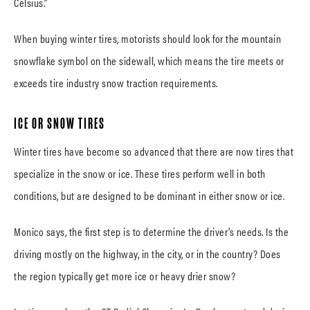
Celsius.”
When buying winter tires, motorists should look for the mountain
snowflake symbol on the sidewall, which means the tire meets or
exceeds tire industry snow traction requirements.
ICE OR SNOW TIRES
Winter tires have become so advanced that there are now tires that
specialize in the snow or ice. These tires perform well in both
conditions, but are designed to be dominant in either snow or ice.
Monico says, the first step is to determine the driver’s needs. Is the
driving mostly on the highway, in the city, or in the country? Does
the region typically get more ice or heavy drier snow?