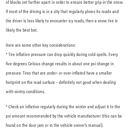
of blocks set further apart in order to ensure better grip in the snow.
If most of the driving is in a city that regularly plows its roads and
the driver is less likely to encounter icy roads, then a snow tire is
likely the best bet.
Here are some other key considerations:
* Tire inflation pressure can drop quickly during cold spells. Every
five degrees Celsius change results in about one psi change in
pressure. Tires that are under- or over-inflated have a smaller
footprint on the road surface – definitely not good when dealing
with wintry conditions.
* Check air inflation regularly during the winter and adjust it to the
psi amount recommended by the vehicle manufacturer (this can be
found on the door jam or in the vehicle owner’s manual).