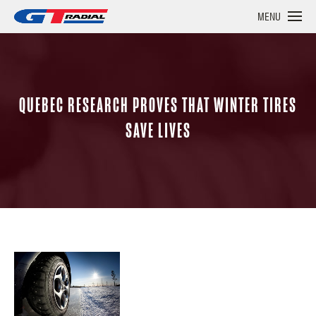
MENU
QUEBEC RESEARCH PROVES THAT WINTER TIRES
SAVE LIVES