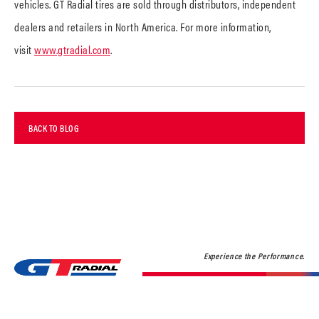
vehicles. GT Radial tires are sold through distributors, independent
dealers and retailers in North America. For more information,
visit
www.gtradial.com
.
BACK TO BLOG
Experience the Performance.