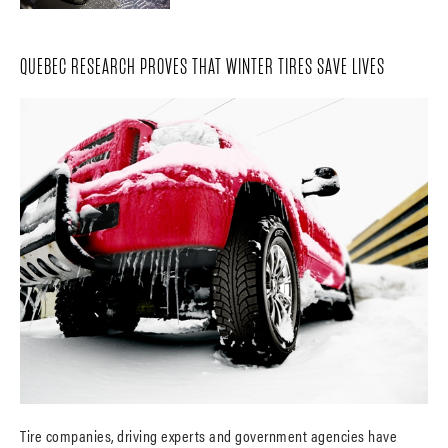
QUEBEC RESEARCH PROVES THAT WINTER TIRES SAVE LIVES
Tire companies, driving experts and government agencies have