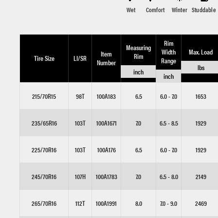
Wet
Comfort
Winter
Studdable
Rim
Measuring
Width
Max. Load
Item
Rim
Tire Size
LI/SR
Range
Number
lbs
inch
inch
215/70R15
98T
100A183
6.5
6.0 - 7.0
1653
235/65R16
103T
100A1671
7.0
6.5 - 8.5
1929
225/70R16
103T
100A176
6.5
6.0 - 7.0
1929
245/70R16
107H
100A1783
7.0
6.5 - 8.0
2149
265/70R16
112T
100A1991
8.0
7.0 - 9.0
2469