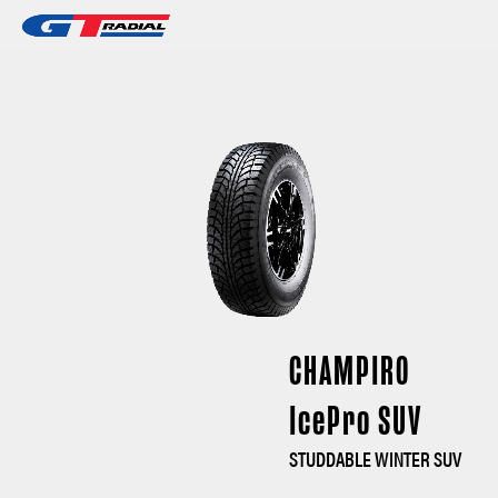
CHAMPIRO
IcePro SUV
STUDDABLE WINTER SUV