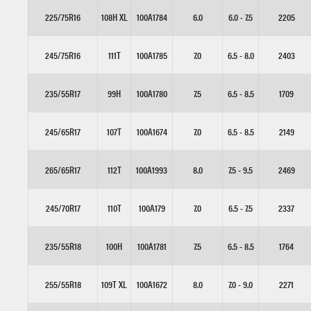
225/75R16
108H XL
100A1784
6.0
6.0 - 7.5
2205
245/75R16
111T
100A1785
7.0
6.5 - 8.0
2403
235/55R17
99H
100A1780
7.5
6.5 - 8.5
1709
245/65R17
107T
100A1674
7.0
6.5 - 8.5
2149
265/65R17
112T
100A1993
8.0
7.5 - 9.5
2469
245/70R17
110T
100A179
7.0
6.5 - 7.5
2337
235/55R18
100H
100A1781
7.5
6.5 - 8.5
1764
255/55R18
109T XL
100A1672
8.0
7.0 - 9.0
2271