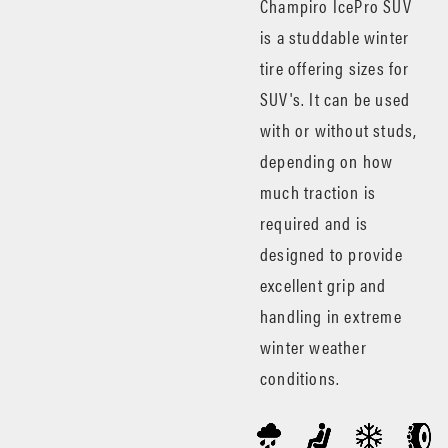
Champiro IcePro SUV
is a studdable winter
tire offering sizes for
SUV's. It can be used
with or without studs,
depending on how
much traction is
required and is
designed to provide
excellent grip and
handling in extreme
winter weather
conditions.