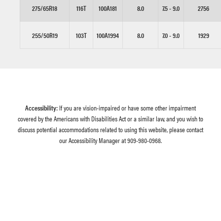
275/65R18
116T
100A181
8.0
7.5 - 9.0
2756
255/50R19
103T
100A1994
8.0
7.0 - 9.0
1929
Accessibility:
If you are vision-impaired or have some other impairment
covered by the Americans with Disabilities Act or a similar law, and you wish to
discuss potential accommodations related to using this website, please contact
our Accessibility Manager at
909-980-0968
.