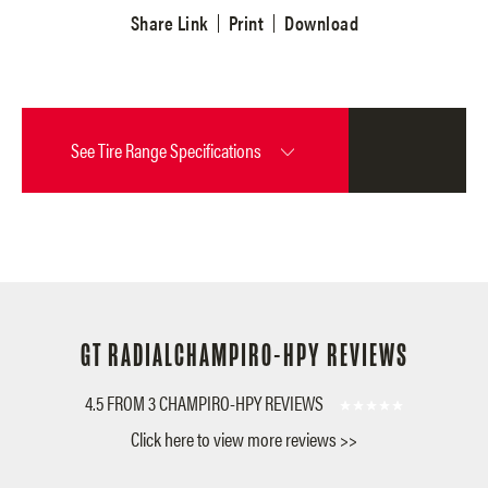
Share Link
Print
Download
See
Tire Range Specifications
GT RADIAL
CHAMPIRO-HPY REVIEWS
4.5 FROM 3 CHAMPIRO-HPY REVIEWS
Click here to view more reviews >>