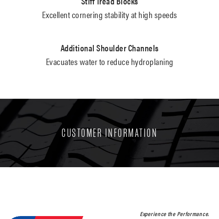
Stiff Tread Blocks
Excellent cornering stability at high speeds
Additional Shoulder Channels
Evacuates water to reduce hydroplaning
CUSTOMER INFORMATION
Experience the Performance.