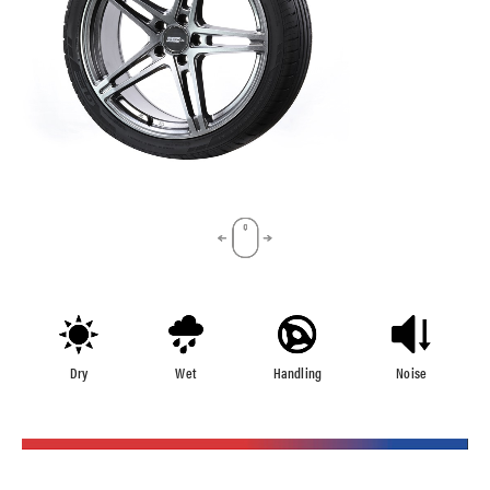
Dry
Wet
Handling
Noise