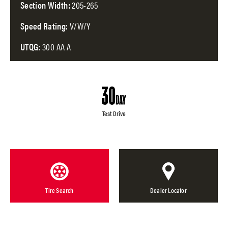
Section Width:
205-265
Speed Rating:
V/W/Y
UTQG:
300 AA A
Test Drive
Tire Search
Dealer Locator