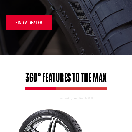
FIND A DEALER
360°
FEATURES
TO THE MAX
powered by WebRotate 360