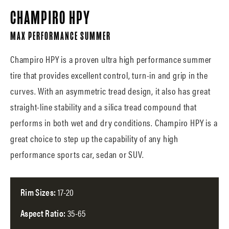
CHAMPIRO HPY
MAX PERFORMANCE SUMMER
Champiro HPY is a proven ultra high performance summer
tire that provides excellent control, turn-in and grip in the
curves. With an asymmetric tread design, it also has great
straight-line stability and a silica tread compound that
performs in both wet and dry conditions. Champiro HPY is a
great choice to step up the capability of any high
performance sports car, sedan or SUV.
Rim Sizes:
17-20
Aspect Ratio:
35-65