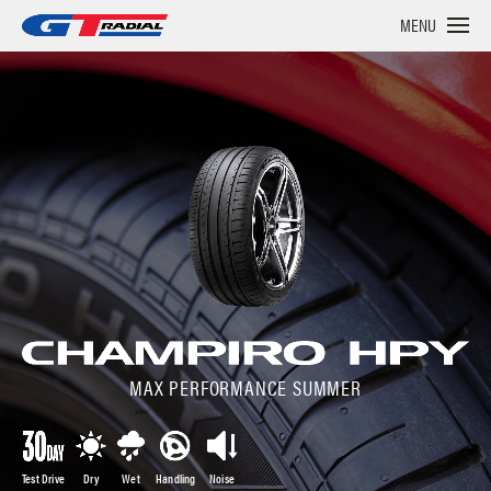
MENU
MAX PERFORMANCE SUMMER
Test Drive
Dry
Wet
Handling
Noise