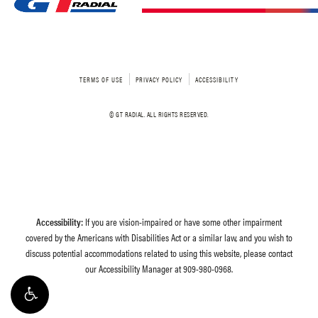
TERMS OF USE
PRIVACY POLICY
ACCESSIBILITY
© GT RADIAL. ALL RIGHTS RESERVED.
Accessibility:
If you are vision-impaired or have some other impairment
covered by the Americans with Disabilities Act or a similar law, and you wish to
discuss potential accommodations related to using this website, please contact
our Accessibility Manager at
909-980-0968
.