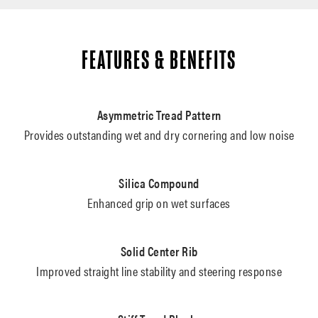
FEATURES & BENEFITS
Asymmetric Tread Pattern
Provides outstanding wet and dry cornering and low noise
Silica Compound
Enhanced grip on wet surfaces
Solid Center Rib
Improved straight line stability and steering response