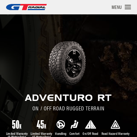
MENU
ADVENTURO RT
ON / OFF ROAD RUGGED TERRAIN
Limited Warranty
Limited Warranty
Handling
Comfort
On/Off Road
Road Hazard Warranty
(P-Metric Only)
(LT-Metric Only)