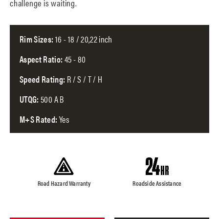
challenge is waiting.
Rim Sizes:
16 - 18 / 20,22 inch
Aspect Ratio:
45 - 80
Speed Rating:
R / S / T / H
UTQG:
500 A B
M+S Rated:
Yes
Road Hazard Warranty
Roadside Assistance