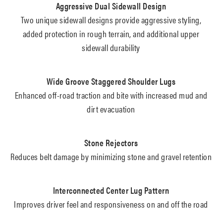
Aggressive Dual Sidewall Design
Two unique sidewall designs provide aggressive styling,
added protection in rough terrain, and additional upper
sidewall durability
Wide Groove Staggered Shoulder Lugs
Enhanced off-road traction and bite with increased mud and
dirt evacuation
Stone Rejectors
Reduces belt damage by minimizing stone and gravel retention
Interconnected Center Lug Pattern
Improves driver feel and responsiveness on and off the road