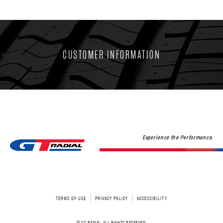
CUSTOMER INFORMATION
Experience the Performance.
TERMS OF USE
PRIVACY POLICY
ACCESSIBILITY
© GT RADIAL. ALL RIGHTS RESERVED.