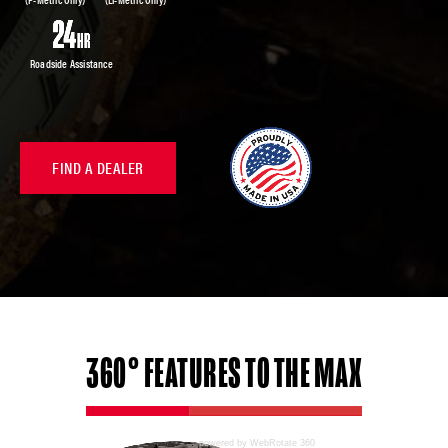
Roadside Assistance
FIND A DEALER
360°
FEATURES
TO THE MAX
powered by WebRotate 360