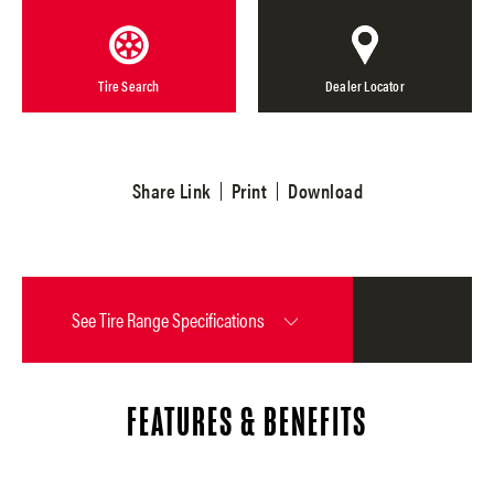
Tire Search
Dealer Locator
Share Link
Print
Download
See
Tire Range Specifications
FEATURES & BENEFITS