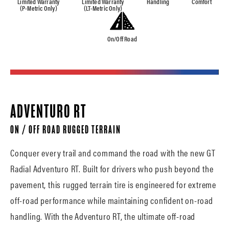
Limited Warranty
Limited Warranty
Handling
Comfort
(P-Metric Only)
(LT-Metric Only)
On/Off Road
ADVENTURO RT
ON / OFF ROAD RUGGED TERRAIN
Conquer every trail and command the road with the new GT
Radial Adventuro RT. Built for drivers who push beyond the
pavement, this rugged terrain tire is engineered for extreme
off-road performance while maintaining confident on-road
handling. With the Adventuro RT, the ultimate off-road