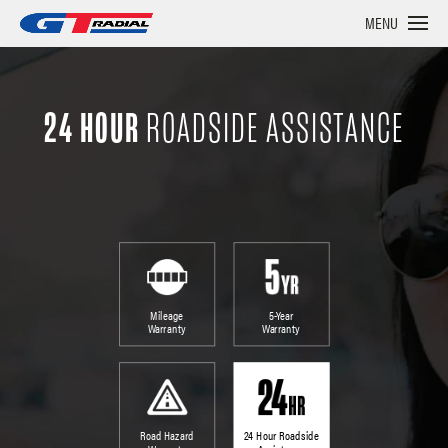
MENU
24 HOUR
ROADSIDE ASSISTANCE
Mileage
5-Year
Warranty
Warranty
Road Hazard
24 Hour Roadside