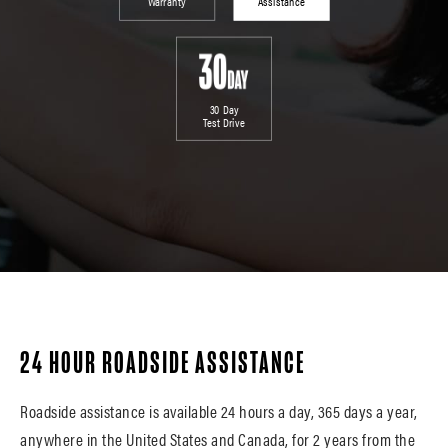
Warranty
Assistance
30 Day
Test Drive
24 HOUR ROADSIDE ASSISTANCE
Roadside assistance is available 24 hours a day, 365 days a year,
anywhere in the United States and Canada, for 2 years from the