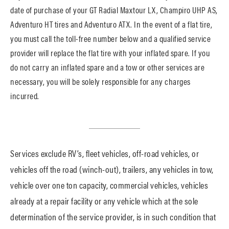
date of purchase of your GT Radial Maxtour LX, Champiro UHP AS,
Adventuro HT tires and Adventuro ATX. In the event of a flat tire,
you must call the toll-free number below and a qualified service
provider will replace the flat tire with your inflated spare. If you
do not carry an inflated spare and a tow or other services are
necessary, you will be solely responsible for any charges
incurred.
Services exclude RV’s, fleet vehicles, off-road vehicles, or
vehicles off the road (winch-out), trailers, any vehicles in tow,
vehicle over one ton capacity, commercial vehicles, vehicles
already at a repair facility or any vehicle which at the sole
determination of the service provider, is in such condition that