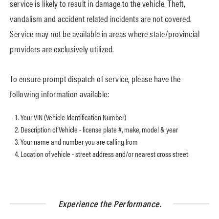
service is likely to result in damage to the vehicle. Theft,
vandalism and accident related incidents are not covered.
Service may not be available in areas where state/provincial
providers are exclusively utilized.
To ensure prompt dispatch of service, please have the
following information available:
Your VIN (Vehicle Identification Number)
Description of Vehicle - license plate #, make, model & year
Your name and number you are calling from
Location of vehicle - street address and/or nearest cross street
Experience the Performance.