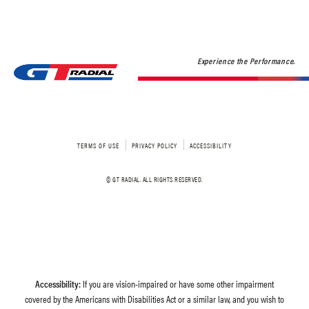
Experience the Performance.
TERMS OF USE
PRIVACY POLICY
ACCESSIBILITY
© GT RADIAL. ALL RIGHTS RESERVED.
Accessibility:
If you are vision-impaired or have some other impairment
covered by the Americans with Disabilities Act or a similar law, and you wish to