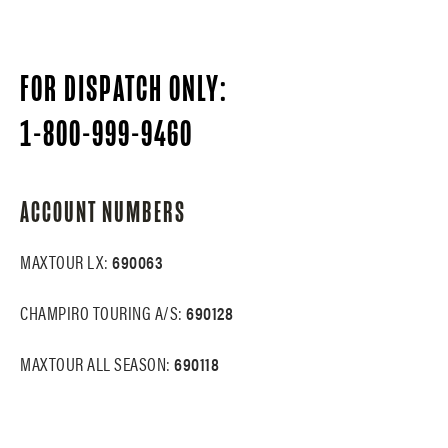
FOR DISPATCH ONLY:
1-800-999-9460
ACCOUNT NUMBERS
MAXTOUR LX:
690063
CHAMPIRO TOURING A/S:
690128
MAXTOUR ALL SEASON:
690118